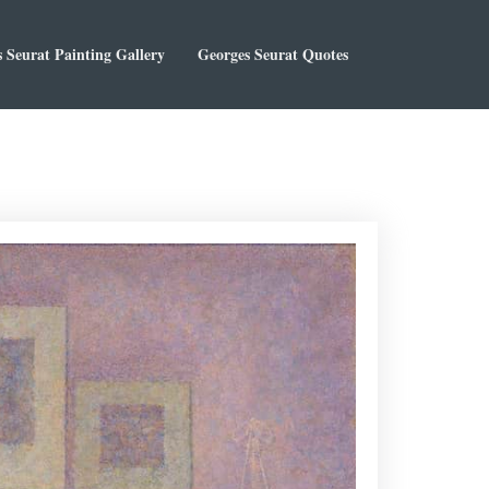
 Seurat Painting Gallery
Georges Seurat Quotes