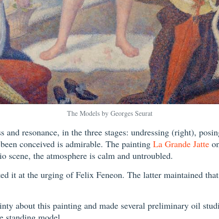
The Models by Georges Seurat
 and resonance, in the three stages: undressing (right), posing
 been conceived is admirable. The painting
La Grande Jatte
on
udio scene, the atmosphere is calm and untroubled.
d it at the urging of Felix Feneon. The latter maintained that 
nty about this painting and made several preliminary oil studie
the standing model.