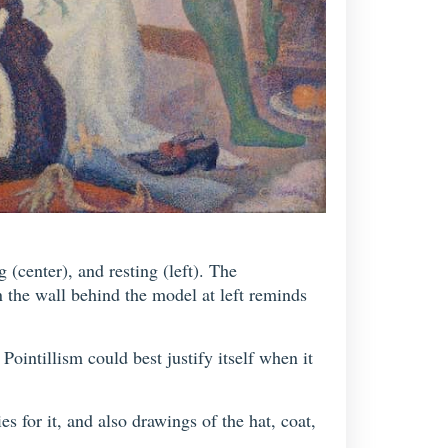
 (center), and resting (left). The
 the wall behind the model at left reminds
Pointillism could best justify itself when it
s for it, and also drawings of the hat, coat,