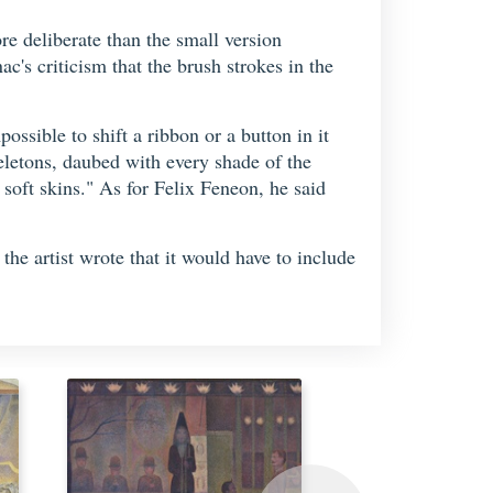
e deliberate than the small version
c's criticism that the brush strokes in the
ossible to shift a ribbon or a button in it
eletons, daubed with every shade of the
soft skins." As for Felix Feneon, he said
, the artist wrote that it would have to include