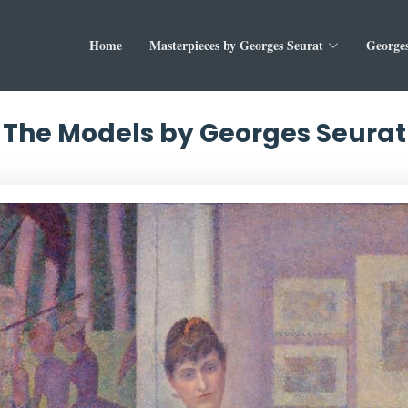
Home
Masterpieces by Georges Seurat
Georges
The Models by Georges Seurat