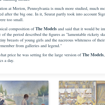
dation at Merion, Pennsylvania is much more studied, much mor
after the big one. In it, Seurat partly took into account Signa
ere too small.
The Models
usical composition of
and said that it would be imp
 of the period described the figures as "lamentable rickety sk
ny breasts of young girls and the nacreous whiteness of their 
remember from galleries and legend."
The Models
at price he was setting for the large version of
cs a day.