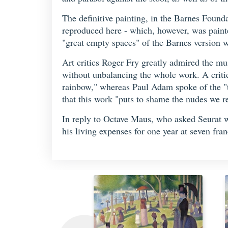
The definitive painting, in the Barnes Foun
reproduced here - which, however, was painted 
"great empty spaces" of the Barnes version w
Art critics Roger Fry greatly admired the m
without unbalancing the whole work. A critic
rainbow," whereas Paul Adam spoke of the "ti
that this work "puts to shame the nudes we 
In reply to Octave Maus, who asked Seurat wh
his living expenses for one year at seven fran