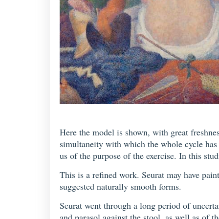
Here the model is shown, with great freshness
simultaneity with which the whole cycle has
us of the purpose of the exercise. In this st
This is a refined work. Seurat may have painte
suggested naturally smooth forms.
Seurat went through a long period of uncertai
and parasol against the stool, as well as of 