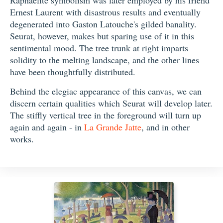
Raphaelite symbolism was later employed by his friend
Ernest Laurent with disastrous results and eventually
degenerated into Gaston Latouche's gilded banality.
Seurat, however, makes but sparing use of it in this
sentimental mood. The tree trunk at right imparts
solidity to the melting landscape, and the other lines
have been thoughtfully distributed.
Behind the elegiac appearance of this canvas, we can
discern certain qualities which Seurat will develop later.
The stiffly vertical tree in the foreground will turn up
again and again - in
La Grande Jatte
, and in other
works.