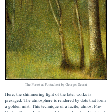
The Forest at Pontaubert by Georges Seurat
Here, the shimmering light of the later works is
presaged. The atmosphere is rendered by dots that form
a golden mist. This technique of a facile, almost Pre-