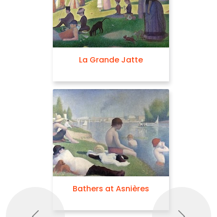
La Grande Jatte
Bathers at Asnières