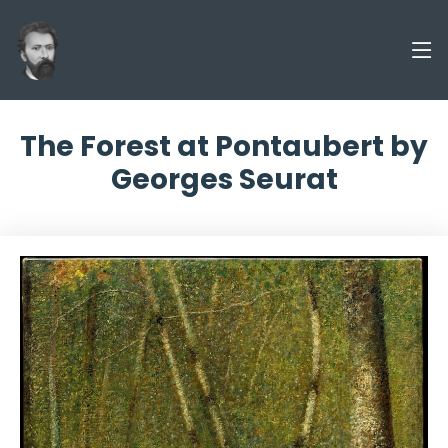
The Forest at Pontaubert by
Georges Seurat