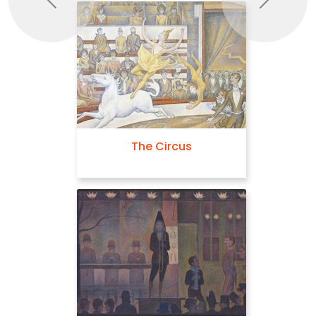
Previous
Next
The Circus