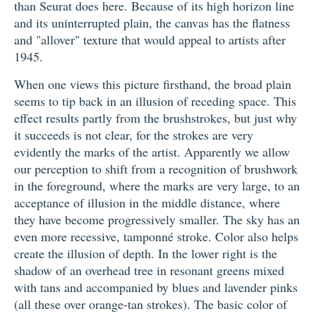
than Seurat does here. Because of its high horizon line
and its uninterrupted plain, the canvas has the flatness
and "allover" texture that would appeal to artists after
1945.
When one views this picture firsthand, the broad plain
seems to tip back in an illusion of receding space. This
effect results partly from the brushstrokes, but just why
it succeeds is not clear, for the strokes are very
evidently the marks of the artist. Apparently we allow
our perception to shift from a recognition of brushwork
in the foreground, where the marks are very large, to an
acceptance of illusion in the middle distance, where
they have become progressively smaller. The sky has an
even more recessive, tamponné stroke. Color also helps
create the illusion of depth. In the lower right is the
shadow of an overhead tree in resonant greens mixed
with tans and accompanied by blues and lavender pinks
(all these over orange-tan strokes). The basic color of