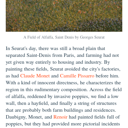
A Field of Alfalfa, Saint Denis by Georges Seurat
In Seurat's day, there was still a broad plain that
separated Saint-Denis from Paris, and farming had not
yet given way entirely to housing and industry. By
painting these fields, Seurat avoided the city's factories,
as had
Claude Monet
and
Camille Pissarro
before him.
With a kind of innocent directness, he characterizes the
region in this rudimentary composition. Across the field
of alfalfa, reddened by invasive poppies, we find a low
wall, then a hayfield, and finally a string of structures
that are probably both farm buildings and residences.
Daubigny, Monet, and
Renoir
had painted fields full of
poppies, but they had provided more pictorial incidents