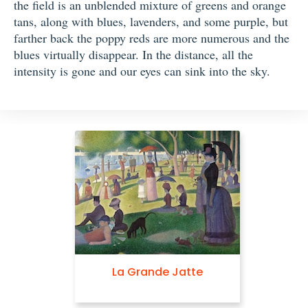
the field is an unblended mixture of greens and orange
tans, along with blues, lavenders, and some purple, but
farther back the poppy reds are more numerous and the
blues virtually disappear. In the distance, all the
intensity is gone and our eyes can sink into the sky.
La Grande Jatte