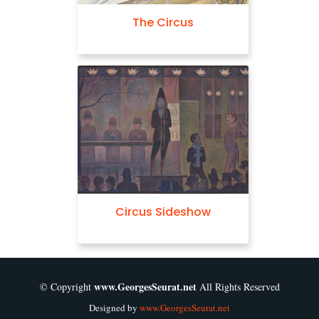
The Circus
Circus Sideshow
www.GeorgesSeurat.net
© Copyright
All Rights Reserved
Designed by
www.GeorgesSeurat.net