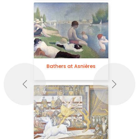
Bathers at Asnières
Previous
Next