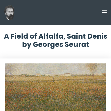
A Field of Alfalfa, Saint Denis
by Georges Seurat